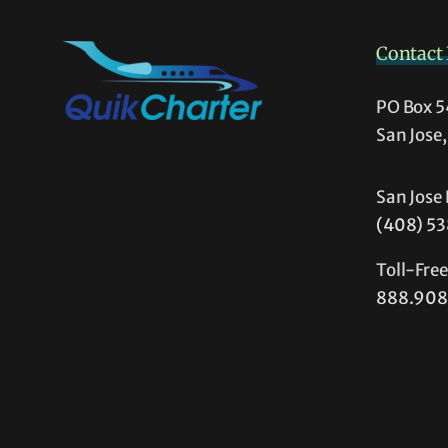
(and
Non
Contact 
Pilot
too!)
PO Box 
San Jose
San Jose 
(408) 5
Toll-Fre
888.908