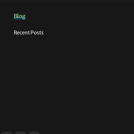
Blog
Recent Posts