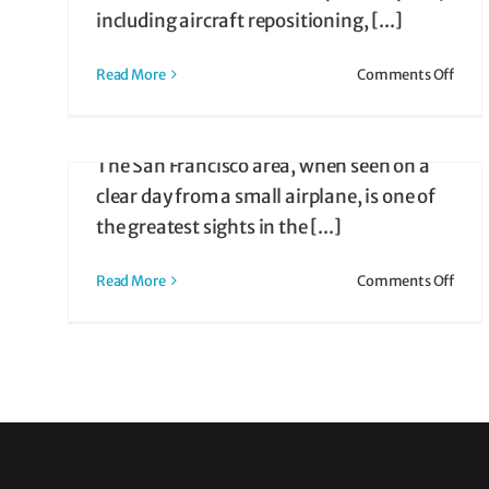
Pilots Too!)
COVID Era Attracts Ne
including aircraft repositioning, [...]
Charter Clientele
on
Read More
Comments Off
April 20, 2024
|
Air Taxi
Air
Air Taxi
Taxi
Flying the Bay Tour over San Francisco
Prici
The San Francisco area, when seen on a
Guide
ir
clear day from a small airplane, is one of
ng
the greatest sights in the [...]
ts
on
Read More
Comments Off
San
Franc
Bay
Air
Tour
Delig
Visit
Pilot