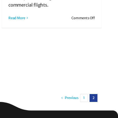
commercial flights.
on
Read More
Comments Off
What
is
Air
Taxi?
How
It
Works
&
Why
It
Might
Be
Right
Previous
1
2
for
You