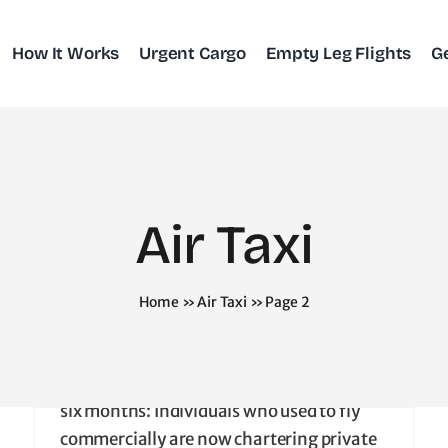
How It Works
Urgent Cargo
Empty Leg Flights
G
COVID Era
Attracts New
Charter
Air Taxi
Clientele
Home
»
Air Taxi
»
Page 2
April 20, 2025
|
Air Taxi
Private Charters Have Spiked Amid Covid.
A new flier profile has emerged in the last
six months: Individuals who used to fly
commercially are now chartering private