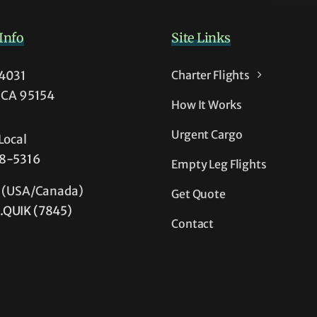
-
Info
s
Site Links
54031
Charter Flights
, CA 95154
How It Works
Urgent Cargo
Local
38-5316
Empty Leg Flights
e (USA/Canada)
Get Quote
.QUIK (7845)
Contact