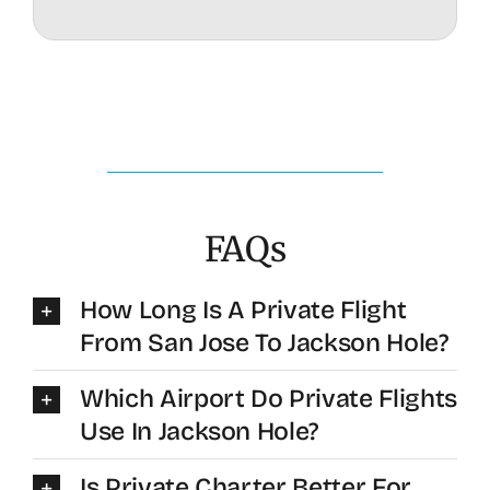
FAQs
How Long Is A Private Flight
From San Jose To Jackson Hole?
Which Airport Do Private Flights
Use In Jackson Hole?
Is Private Charter Better For