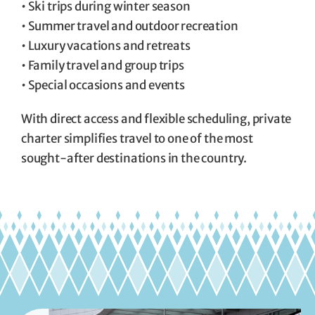
• Ski trips during winter season
• Summer travel and outdoor recreation
• Luxury vacations and retreats
• Family travel and group trips
• Special occasions and events
With direct access and flexible scheduling, private
charter simplifies travel to one of the most
sought-after destinations in the country.