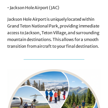
• Jackson Hole Airport (JAC)
Jackson Hole Airport is uniquely located within
Grand Teton National Park, providing immediate
access to Jackson, Teton Village, and surrounding
mountain destinations. This allows for a smooth
transition from aircraft to your final destination.