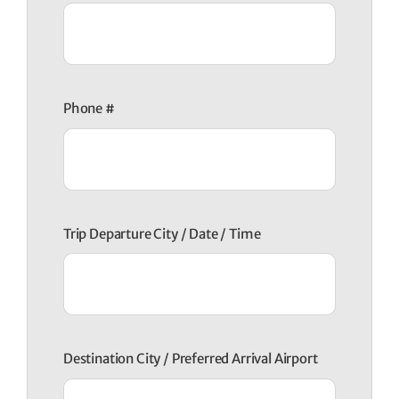
Phone #
Trip Departure City / Date / Time
Destination City / Preferred Arrival Airport