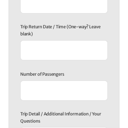
Trip Return Date / Time (One-way? Leave
blank)
Number of Passengers
Trip Detail / Additional Information / Your
Questions