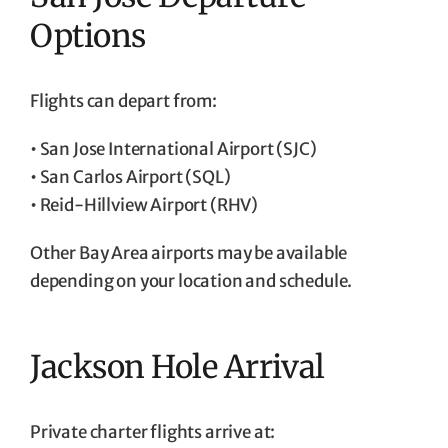
Options
Flights can depart from:
• San Jose International Airport (SJC)
• San Carlos Airport (SQL)
• Reid-Hillview Airport (RHV)
Other Bay Area airports may be available
depending on your location and schedule.
Jackson Hole Arrival
Private charter flights arrive at: