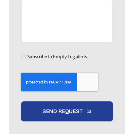
Subscribe to Empty Leg alerts
SEND REQUEST