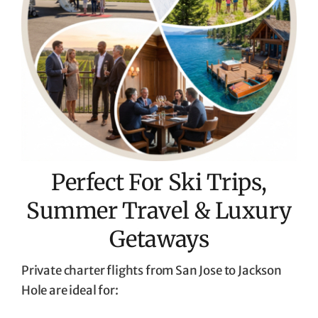
Perfect For Ski Trips,
Summer Travel & Luxury
Getaways
Private charter flights from San Jose to Jackson
Hole are ideal for: