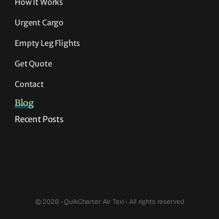
How It Works
Urgent Cargo
Empty Leg Flights
Get Quote
Contact
Blog
Recent Posts
© 2026 • QuikCharter Air Taxi • All rights reserved