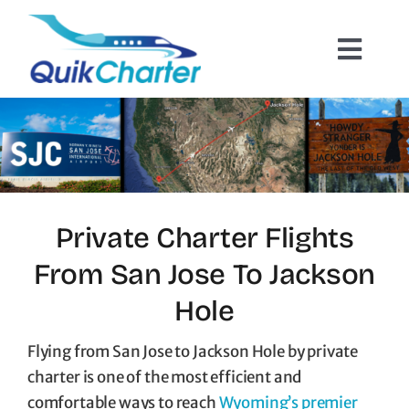
Skip
to
Toggl
content
Navig
Charter Flights
How It Works
Hazmat Cargo
Private Charter Flights
From San Jose To Jackson
Empty Leg Flights
Hole
Quote Request
Flying from San Jose to Jackson Hole by private
charter is one of the most efficient and
comfortable ways to reach
Wyoming’s premier
Contact Us