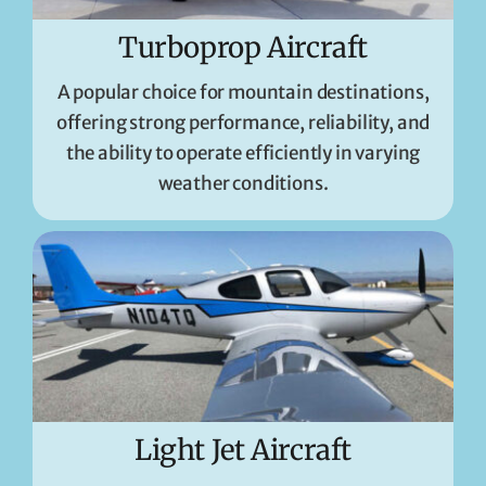
Turboprop Aircraft
A popular choice for mountain destinations,
offering strong performance, reliability, and
the ability to operate efficiently in varying
weather conditions.
Light Jet Aircraft