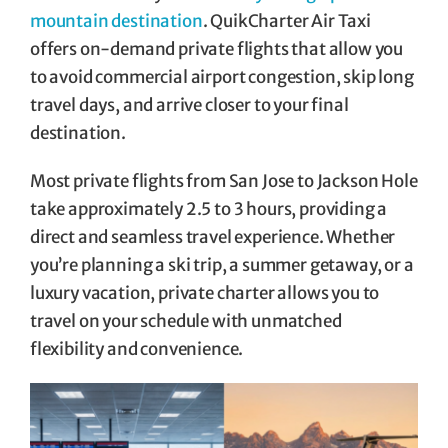
mountain destination
. QuikCharter Air Taxi
offers on-demand private flights that allow you
to avoid commercial airport congestion, skip long
travel days, and arrive closer to your final
destination.
Most private flights from San Jose to Jackson Hole
take approximately 2.5 to 3 hours, providing a
direct and seamless travel experience. Whether
you’re planning a ski trip, a summer getaway, or a
luxury vacation, private charter allows you to
travel on your schedule with unmatched
flexibility and convenience.