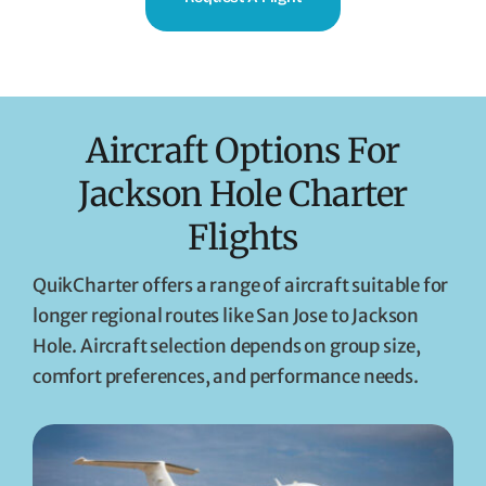
Aircraft Options For
Jackson Hole Charter
Flights
QuikCharter offers a range of aircraft suitable for
longer regional routes like San Jose to Jackson
Hole. Aircraft selection depends on group size,
comfort preferences, and performance needs.