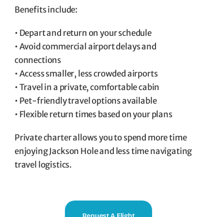
Benefits include:
• Depart and return on your schedule
• Avoid commercial airport delays and
connections
• Access smaller, less crowded airports
• Travel in a private, comfortable cabin
• Pet-friendly travel options available
• Flexible return times based on your plans
Private charter allows you to spend more time
enjoying Jackson Hole and less time navigating
travel logistics.
Request A Flight