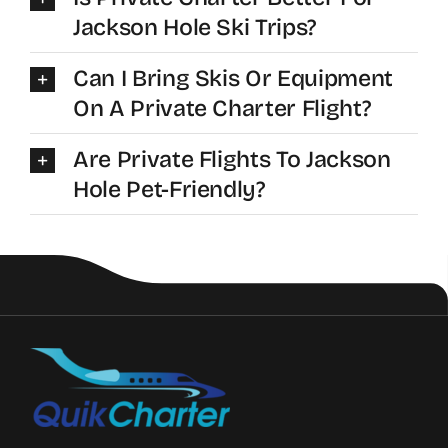
Jackson Hole Ski Trips?
Can I Bring Skis Or Equipment
On A Private Charter Flight?
Are Private Flights To Jackson
Hole Pet-Friendly?