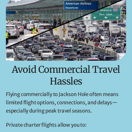
Avoid Commercial Travel
Hassles
Flying commercially to Jackson Hole often means
limited flight options, connections, and delays—
especially during peak travel seasons.
Private charter flights allow you to: