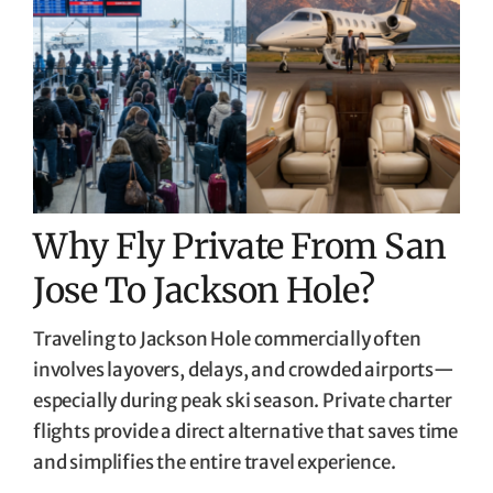
Why Fly Private From San
Jose To Jackson Hole?
Traveling to Jackson Hole commercially often
involves layovers, delays, and crowded airports—
especially during peak ski season. Private charter
flights provide a direct alternative that saves time
and simplifies the entire travel experience.