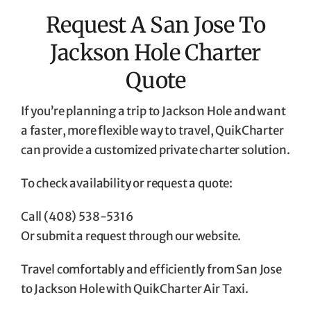
Request A San Jose To
Jackson Hole Charter
Quote
If you’re planning a trip to Jackson Hole and want
a faster, more flexible way to travel, QuikCharter
can provide a customized private charter solution.
To check availability or request a quote:
Call (408) 538-5316
Or submit a request through our website.
Travel comfortably and efficiently from San Jose
to Jackson Hole with QuikCharter Air Taxi.