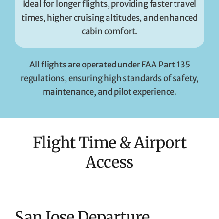
Ideal for longer flights, providing faster travel
times, higher cruising altitudes, and enhanced
cabin comfort.
All flights are operated under FAA Part 135
regulations, ensuring high standards of safety,
maintenance, and pilot experience.
Flight Time & Airport
Access
San Jose Departure