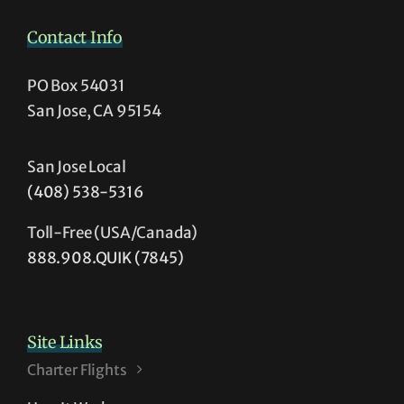
Contact Info
PO Box 54031
San Jose, CA 95154
San Jose Local
(408) 538-5316
Toll-Free (USA/Canada)
888.908.QUIK (7845)
Site Links
Charter Flights