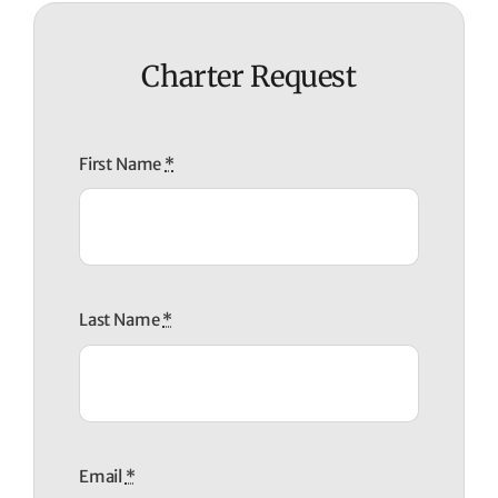
Charter Request
First Name
*
Last Name
*
Email
*