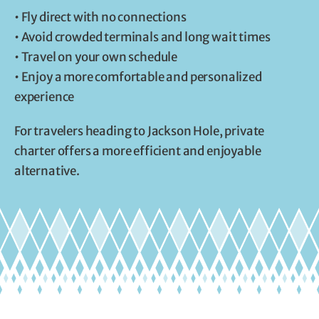
• Fly direct with no connections
• Avoid crowded terminals and long wait times
• Travel on your own schedule
• Enjoy a more comfortable and personalized
experience
For travelers heading to Jackson Hole, private
charter offers a more efficient and enjoyable
alternative.