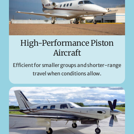
High-Performance Piston
Aircraft
Efficient for smaller groups and shorter-range
travel when conditions allow.