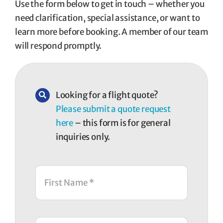
Use the form below to get in touch – whether you
need clarification, special assistance, or want to
learn more before booking. A member of our team
will respond promptly.
Looking for a flight quote?
Please submit a quote request
here
– this form is for general
inquiries only.