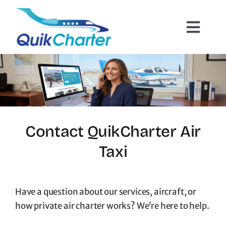
Skip
to
Toggl
content
Navig
Charter Flights
How It Works
Hazmat Cargo
Contact QuikCharter Air
Taxi
Empty Leg Flights
Quote Request
Have a question about our services, aircraft, or
how private air charter works? We’re here to help.
Contact Us