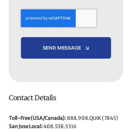
SEND MESSAGE
Contact Details
Toll-Free (USA/Canada):
888.908.QUIK (7845)
San Jose Local:
408.538.5316