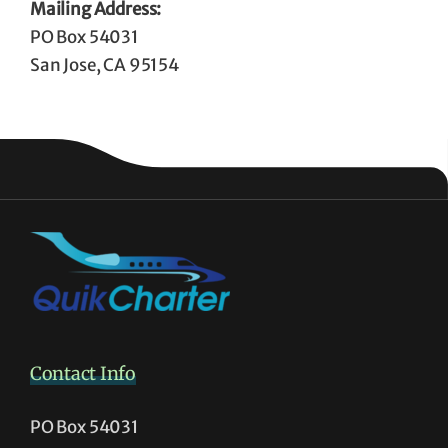
Mailing Address:
PO Box 54031
San Jose, CA 95154
Contact Info
PO Box 54031