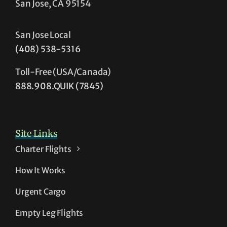
San Jose, CA 95154
San Jose Local
(408) 538-5316
Toll-Free (USA/Canada)
888.908.QUIK (7845)
Site Links
Charter Flights
How It Works
Urgent Cargo
Empty Leg Flights