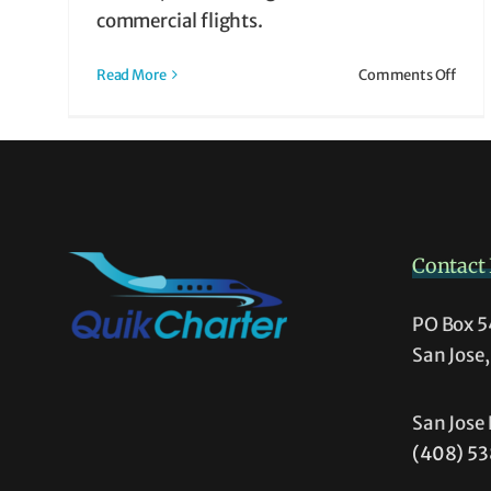
 It
commercial flights.
ht
on
Read More
Comments Off
What
is
Air
Taxi?
How
It
Work
Contact 
&
Why
It
PO Box 
Migh
San Jose
Be
Righ
for
San Jose 
You
(408) 5