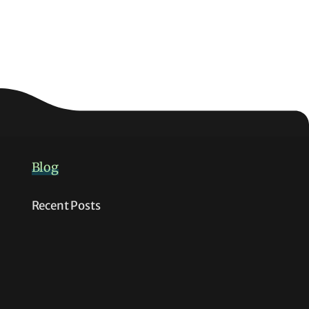
Blog
Recent Posts