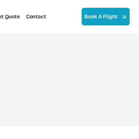
et Quote
Contact
Book A Flight