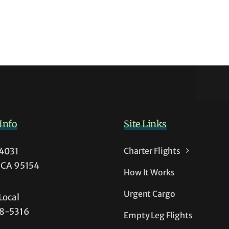
s
Info
Site Links
54031
Charter Flights
t
, CA 95154
How It Works
t
Urgent Cargo
Local
38-5316
Empty Leg Flights