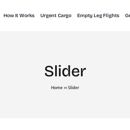
How It Works
Urgent Cargo
Empty Leg Flights
G
Slider
Home
»
Slider