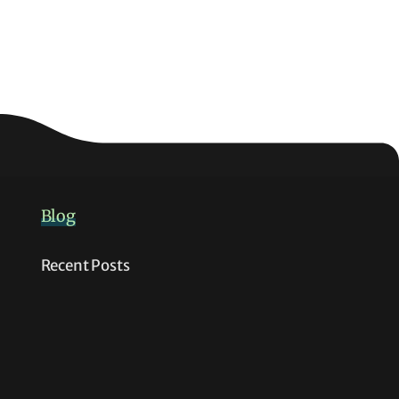
Blog
Recent Posts