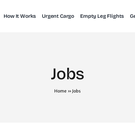
How It Works
Urgent Cargo
Empty Leg Flights
G
Jobs
Home
»
Jobs