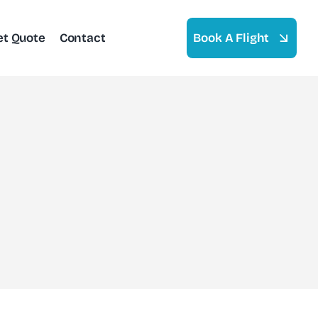
et Quote
Contact
Book A Flight