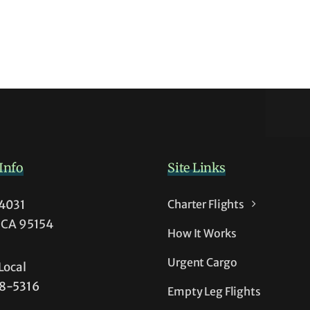
s
Info
Site Links
54031
Charter Flights
t
, CA 95154
How It Works
t
Urgent Cargo
Local
38-5316
Empty Leg Flights