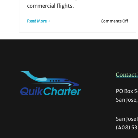
 It
commercial flights.
ht
on
Read More
Comments Off
What
is
Air
Taxi?
How
It
Work
Contact 
&
Why
It
PO Box 
Migh
San Jose
Be
Righ
for
San Jose 
You
(408) 5