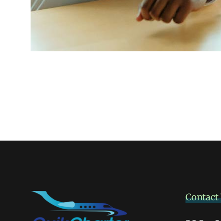
Contact 