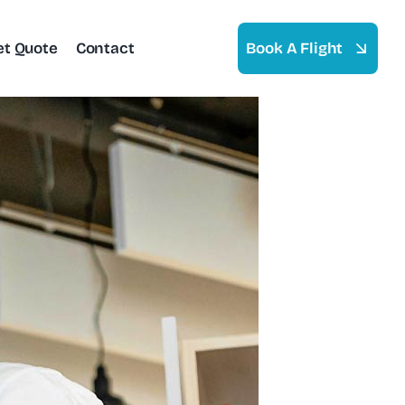
et Quote
Contact
Book A Flight