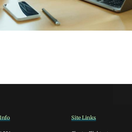
Info
Site Links