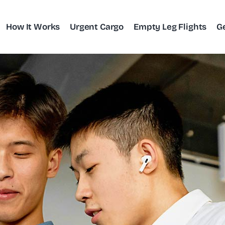
How It Works
Urgent Cargo
Empty Leg Flights
G