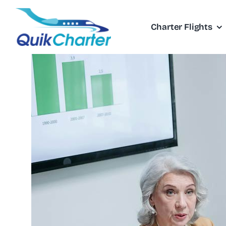
Skip
to
Charter Flights
content