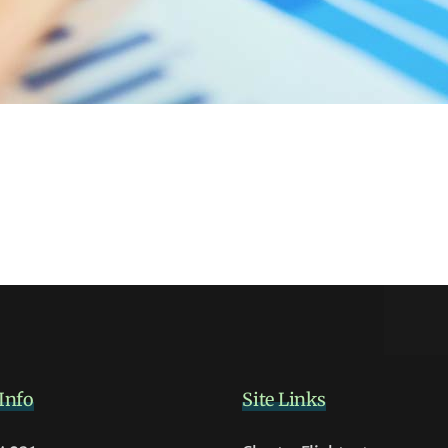
Info
Site Links