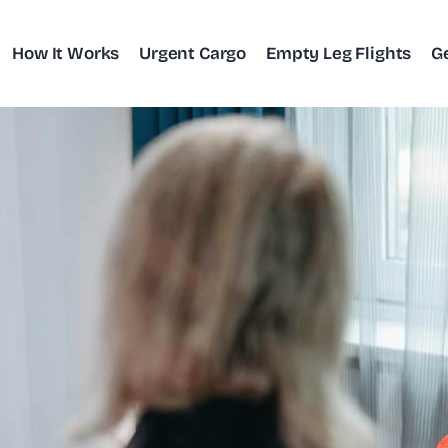
How It Works
Urgent Cargo
Empty Leg Flights
G