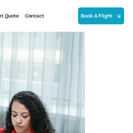
et Quote
Contact
Book A Flight