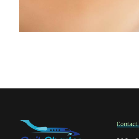
Contact 