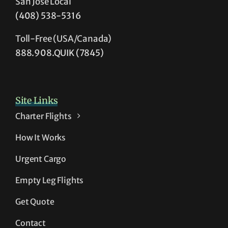
San Jose Local
(408) 538-5316
Toll-Free (USA/Canada)
888.908.QUIK (7845)
Site Links
Charter Flights
How It Works
Urgent Cargo
Empty Leg Flights
Get Quote
Contact