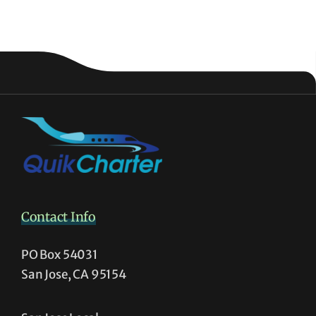
Contact Info
PO Box 54031
San Jose, CA 95154