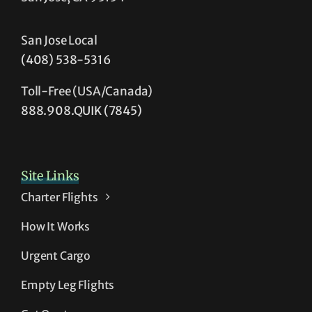
San Jose Local
(408) 538-5316
Toll-Free (USA/Canada)
888.908.QUIK (7845)
Site Links
Charter Flights
How It Works
Urgent Cargo
Empty Leg Flights