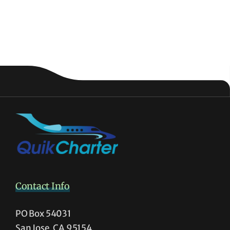
Contact Info
PO Box 54031
San Jose, CA 95154