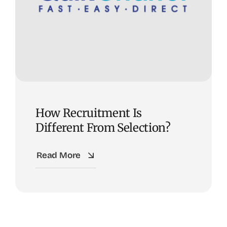
How Recruitment Is
Different From Selection?
Read More