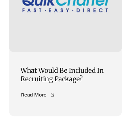
What Would Be Included In
Recruiting Package?
Read More