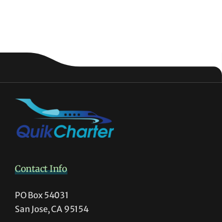
Contact Info
PO Box 54031
San Jose, CA 95154