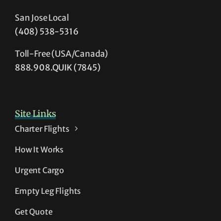
San Jose Local
(408) 538-5316
Toll-Free (USA/Canada)
888.908.QUIK (7845)
Site Links
Charter Flights
How It Works
Urgent Cargo
Empty Leg Flights
Get Quote