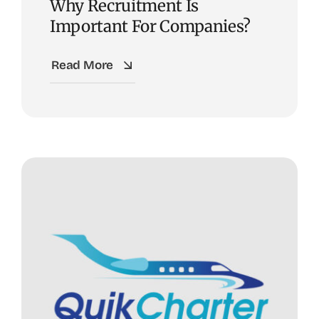
Why Recruitment Is
Important For Companies?
Read More