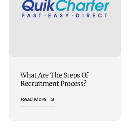
What Are The Steps Of
Recruitment Process?
Read More