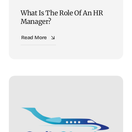
What Is The Role Of An HR
Manager?
Read More