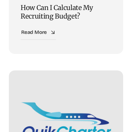
How Can I Calculate My
Recruiting Budget?
Read More