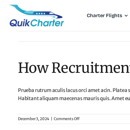
Skip
to
Charter Flights
content
How Recruitment 
Prueba rutrum aculis lacus orci amet acin. Platea 
Habitant aliquam maecenas mauris quis. Amet eu u
on
December 3, 2024
|
Comments Off
How