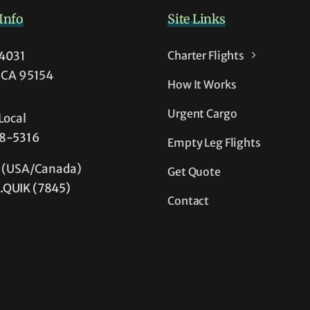
Info
Site Links
54031
Charter Flights
, CA 95154
How It Works
Urgent Cargo
Local
38-5316
Empty Leg Flights
e (USA/Canada)
Get Quote
.QUIK (7845)
Contact