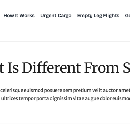
How It Works
Urgent Cargo
Empty Leg Flights
G
Is Different From S
scelerisque euismod posuere sem pretium velit auctor amet.
ltrices tempor porta dignissim vitae augue dolor euismod 