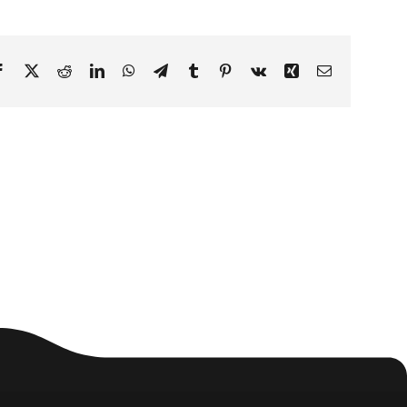
Facebook
X
Reddit
LinkedIn
WhatsApp
Telegram
Tumblr
Pinterest
Vk
Xing
Email