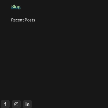
Blog
Recent Posts