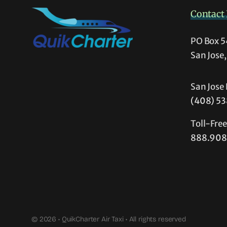
Contact 
PO Box 
San Jose
San Jose 
(408) 5
Toll-Fre
888.908
© 2026 • QuikCharter Air Taxi • All rights reserved