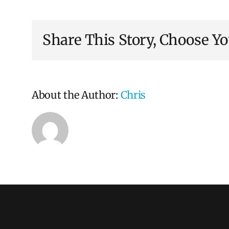
recruitment
is
different
Share This Story, Choose Yo
from
selection?
About the Author:
Chris