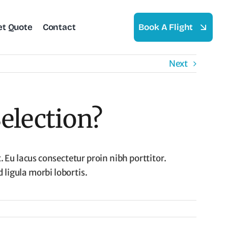
et Quote
Contact
Book A Flight
Next
election?
 Eu lacus consectetur proin nibh porttitor.
ligula morbi lobortis.