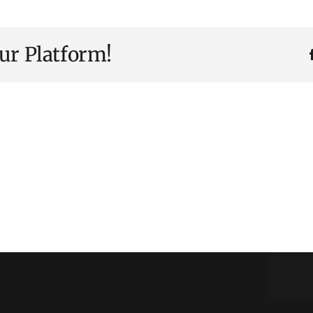
ur Platform!