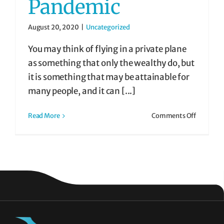
Pandemic
August 20, 2020
|
Uncategorized
You may think of flying in a private plane
as something that only the wealthy do, but
it is something that may be attainable for
many people, and it can [...]
on
Read More
Comments Off
Fly
Private
Charter
During
the
COVID-
19
Pandemi