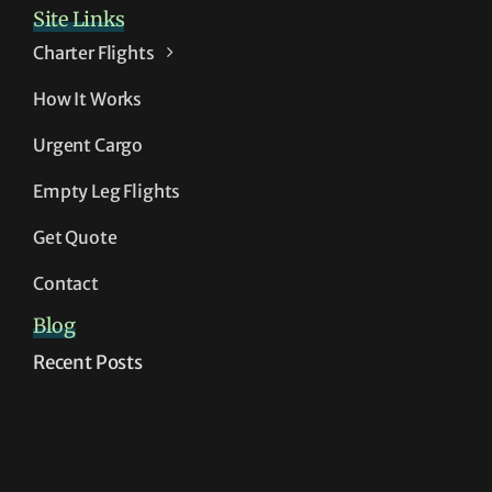
Site Links
Charter Flights
How It Works
Urgent Cargo
Empty Leg Flights
Get Quote
Contact
Blog
Recent Posts