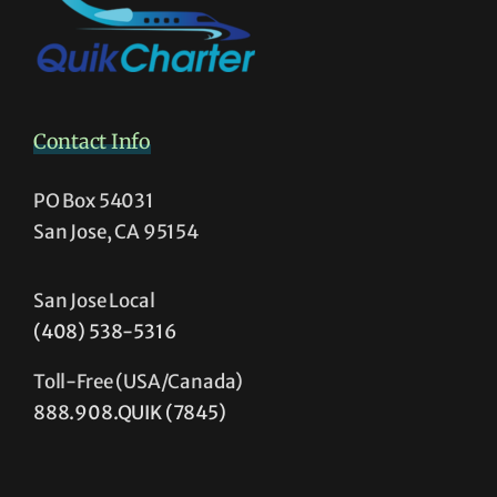
Contact Info
PO Box 54031
San Jose, CA 95154
San Jose Local
(408) 538-5316
Toll-Free (USA/Canada)
888.908.QUIK (7845)