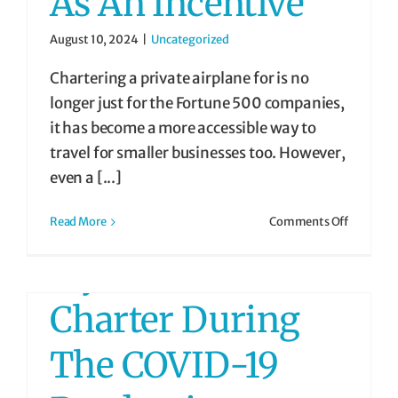
As An Incentive
August 10, 2024
|
Uncategorized
Chartering a private airplane for is no
longer just for the Fortune 500 companies,
it has become a more accessible way to
travel for smaller businesses too. However,
even a [...]
on
Read More
Comments Off
Airplane
Fly Private
Charters
as
an
Charter During
Incentive
The COVID-19