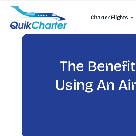
Skip
to
Charter Flights
content
The Benefit
Using An Air