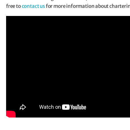
free to
contact us
for more information about charteri