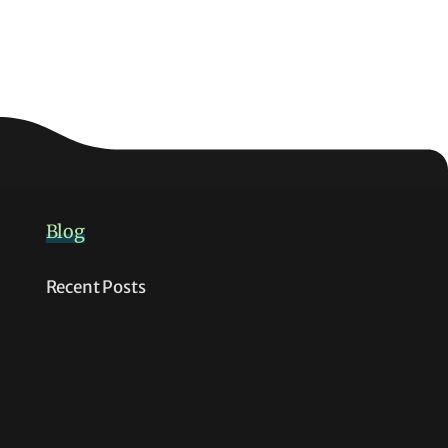
Blog
Recent Posts