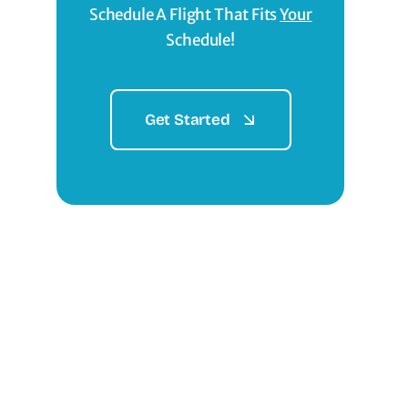
Schedule A Flight That Fits
Your
Schedule!
Get Started