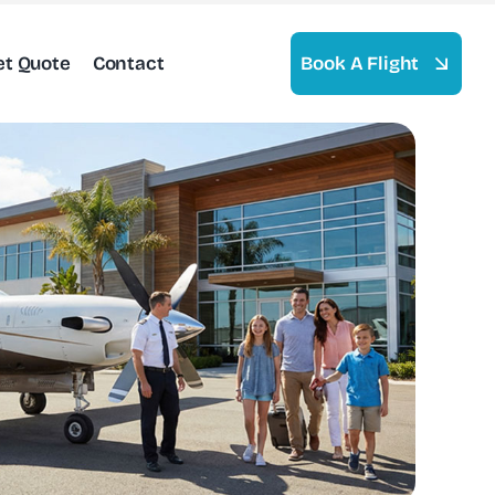
et Quote
Contact
Book A Flight