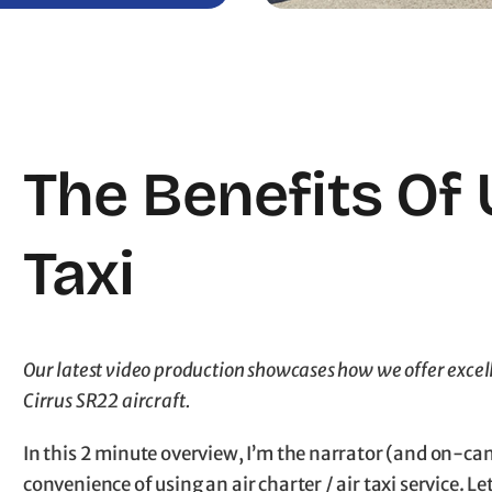
The Benefits Of 
Taxi
Our latest video production showcases how we offer excell
Cirrus SR22 aircraft.
In this 2 minute overview, I’m the narrator (and on-ca
convenience of using an air charter / air taxi service.