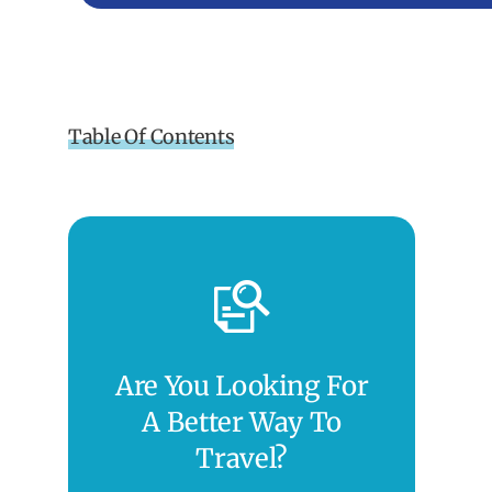
Table Of Contents
Are You Looking For
A Better Way To
Travel?