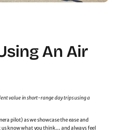
Using An Air
ent value in short-range day trips using a
mera pilot) as we showcase the ease and
 Let us know what you think… and always feel