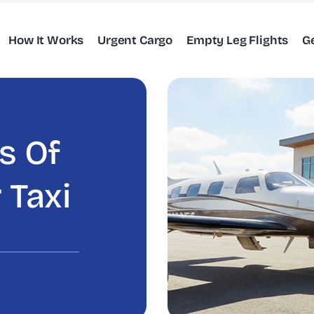
How It Works
Urgent Cargo
Empty Leg Flights
G
s Of
 Taxi