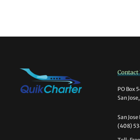
Contact 
PO Box 
San Jose
San Jose 
(408) 5