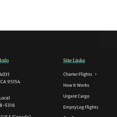
Info
Site Links
54031
Charter Flights
, CA 95154
How It Works
Urgent Cargo
Local
38-5316
Empty Leg Flights