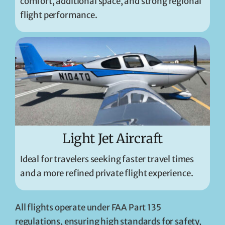
comfort, additional space, and strong regional
flight performance.
Light Jet Aircraft
Ideal for travelers seeking faster travel times
and a more refined private flight experience.
All flights operate under FAA Part 135
regulations, ensuring high standards for safety,