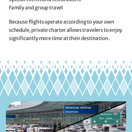
Family and group travel
Because flights operate according to your own
schedule, private charter allows travelers to enjoy
significantly more time at their destination.