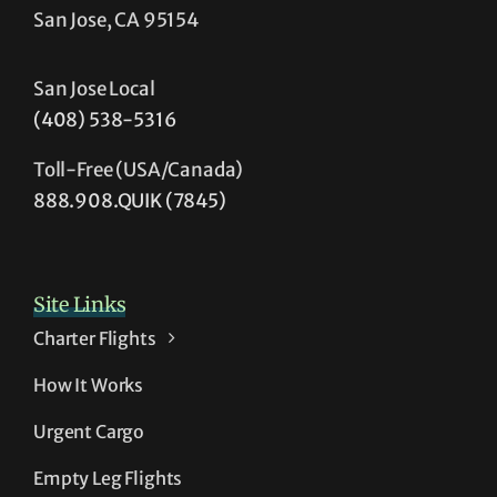
San Jose, CA 95154
San Jose Local
(408) 538-5316
Toll-Free (USA/Canada)
888.908.QUIK (7845)
Site Links
Charter Flights
How It Works
Urgent Cargo
Empty Leg Flights