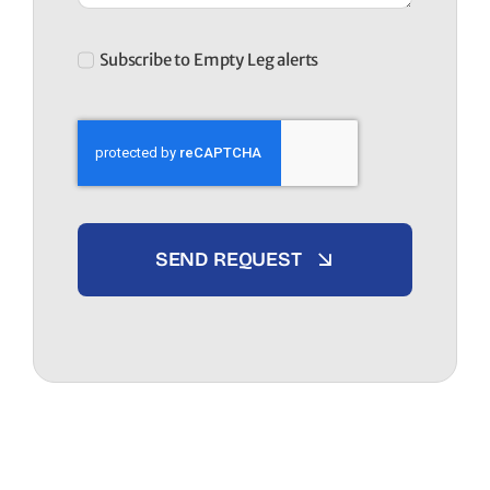
Subscribe to Empty Leg alerts
SEND REQUEST