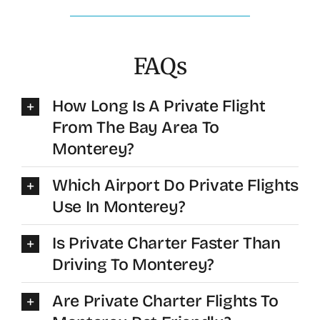
FAQs
How Long Is A Private Flight
From The Bay Area To
Monterey?
Which Airport Do Private Flights
Use In Monterey?
Is Private Charter Faster Than
Driving To Monterey?
Are Private Charter Flights To