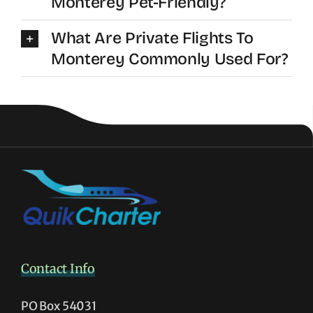
Monterey Pet-Friendly?
What Are Private Flights To
Monterey Commonly Used For?
Contact Info
PO Box 54031