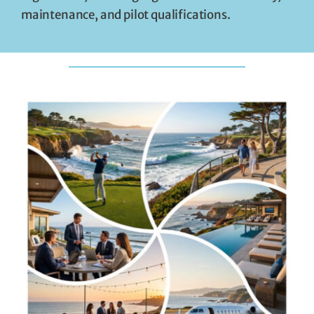
maintenance, and pilot qualifications.