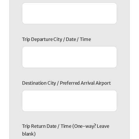
Trip Departure City / Date / Time
Destination City / Preferred Arrival Airport
Trip Return Date / Time (One-way? Leave
blank)