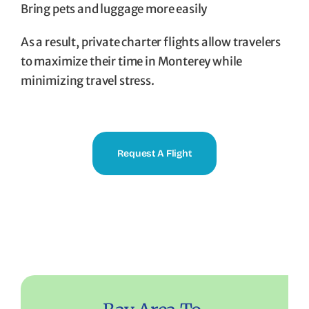
Bring pets and luggage more easily
As a result, private charter flights allow travelers
to maximize their time in Monterey while
minimizing travel stress.
Request A Flight