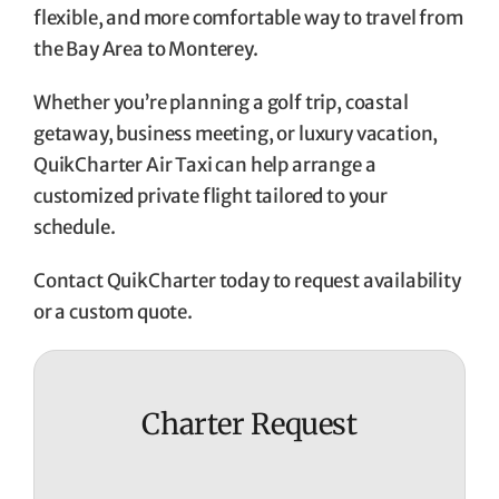
flexible, and more comfortable way to travel from
the Bay Area to Monterey.
Whether you’re planning a golf trip, coastal
getaway, business meeting, or luxury vacation,
QuikCharter Air Taxi can help arrange a
customized private flight tailored to your
schedule.
Contact QuikCharter today to request availability
or a custom quote.
Charter Request