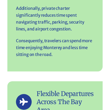
Additionally, private charter
significantly reduces time spent
navigating traffic, parking, security
lines, and airport congestion.
Consequently, travelers can spend more
time enjoying Monterey and less time
sitting on the road.
Flexible Departures
Across The Bay
Area