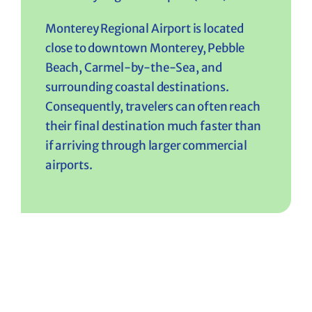
Monterey Regional Airport is located
close to downtown Monterey, Pebble
Beach, Carmel-by-the-Sea, and
surrounding coastal destinations.
Consequently, travelers can often reach
their final destination much faster than
if arriving through larger commercial
airports.