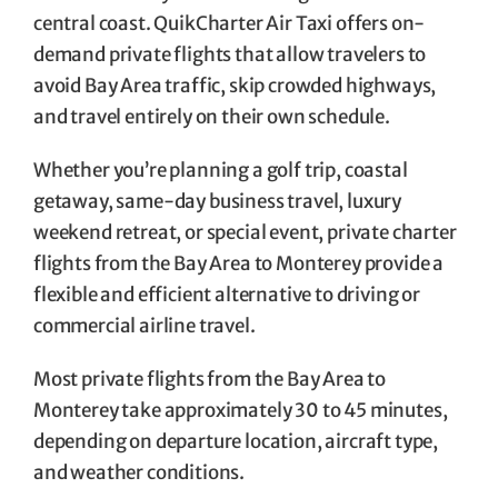
central coast. QuikCharter Air Taxi offers on-
demand private flights that allow travelers to
avoid Bay Area traffic, skip crowded highways,
and travel entirely on their own schedule.
Whether you’re planning a golf trip, coastal
getaway, same-day business travel, luxury
weekend retreat, or special event, private charter
flights from the Bay Area to Monterey provide a
flexible and efficient alternative to driving or
commercial airline travel.
Most private flights from the Bay Area to
Monterey take approximately 30 to 45 minutes,
depending on departure location, aircraft type,
and weather conditions.