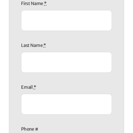
First Name
*
Last Name
*
Email
*
Phone #