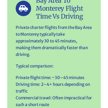
Bay Area To
Monterey Flight
Time Vs Driving
Private charter flights from the Bay Area
to Monterey typically take
approximately 30 to 45 minutes,
making them dramatically faster than
driving.
Typical comparison:
Private flight time: ~30–45 minutes
Driving time: 2–4+ hours depending on
traffic
Commercial travel: Often impractical for
such a short route