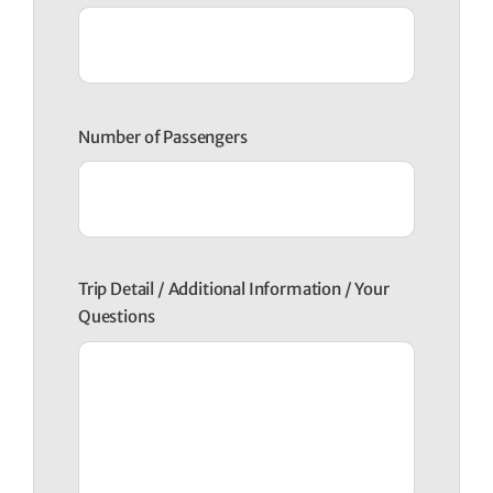
Number of Passengers
Trip Detail / Additional Information / Your
Questions