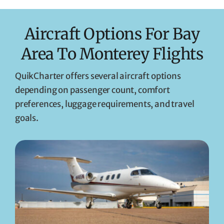
Aircraft Options For Bay
Area To Monterey Flights
QuikCharter offers several aircraft options
depending on passenger count, comfort
preferences, luggage requirements, and travel
goals.