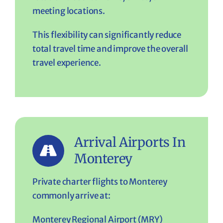
meeting locations.
This flexibility can significantly reduce
total travel time and improve the overall
travel experience.
Arrival Airports In
Monterey
Private charter flights to Monterey
commonly arrive at:
Monterey Regional Airport (MRY)