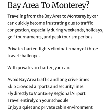
Bay Area To Monterey?
Traveling from the Bay Area to Monterey by car
can quickly become frustrating due to traffic
congestion, especially during weekends, holidays,
golf tournaments, and peak tourism periods.
Private charter flights eliminate many of those
travel challenges.
With private air charter, you can:
Avoid Bay Area traffic and long drive times
Skip crowded airports and security lines
Fly directly to Monterey Regional Airport
Travel entirely on your schedule
Enjoy a quiet and private cabin environment