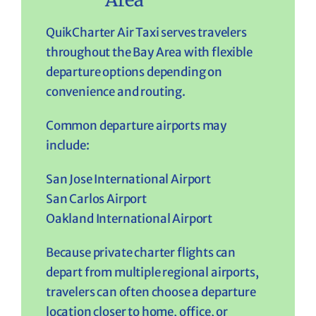
QuikCharter Air Taxi serves travelers
throughout the Bay Area with flexible
departure options depending on
convenience and routing.
Common departure airports may
include:
San Jose International Airport
San Carlos Airport
Oakland International Airport
Because private charter flights can
depart from multiple regional airports,
travelers can often choose a departure
location closer to home, office, or