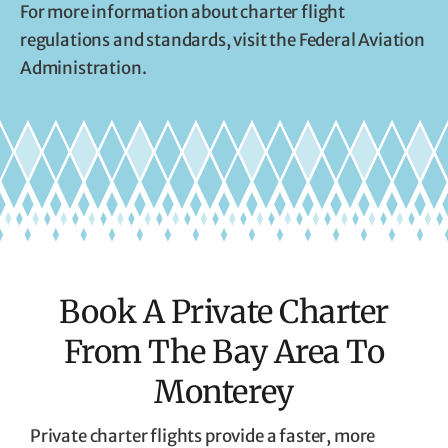
For more information about charter flight
regulations and standards, visit the Federal Aviation
Administration.
Book A Private Charter
From The Bay Area To
Monterey
Private charter flights provide a faster, more