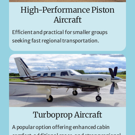
High-Performance Piston
Aircraft
Efficient and practical for smaller groups
seeking fast regional transportation.
Turboprop Aircraft
A popular option offering enhanced cabin