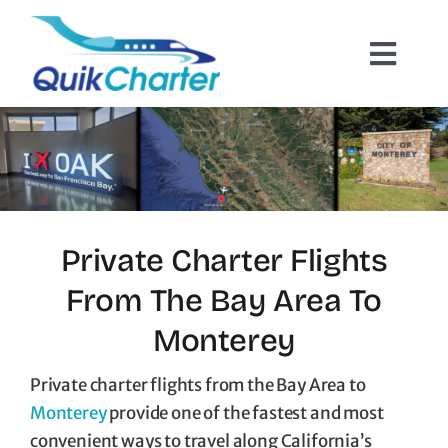
Skip
to
Toggl
content
Navig
Charter Flights
How It Works
Hazmat Cargo
Private Charter Flights
From The Bay Area To
Empty Leg Flights
Monterey
Quote Request
Private charter flights from the Bay Area to
Monterey
provide one of the fastest and most
convenient ways to travel along California’s
Contact Us