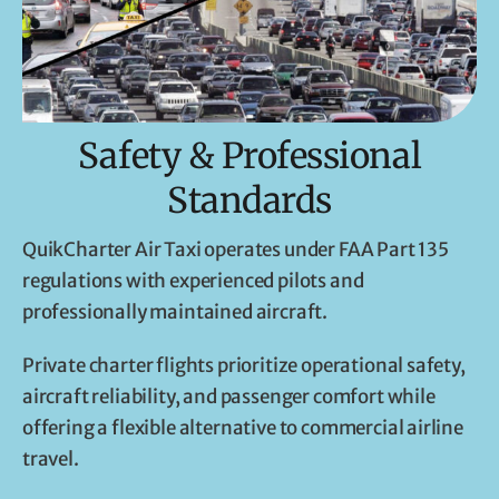
Safety & Professional
Standards
QuikCharter Air Taxi operates under FAA Part 135
regulations with experienced pilots and
professionally maintained aircraft.
Private charter flights prioritize operational safety,
aircraft reliability, and passenger comfort while
offering a flexible alternative to commercial airline
travel.