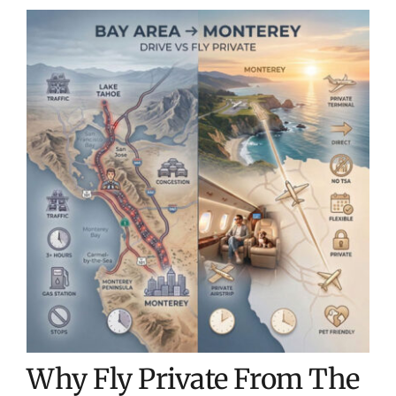
Why Fly Private From The