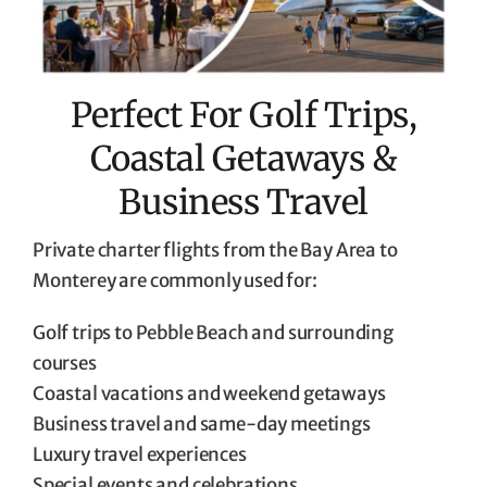
Perfect For Golf Trips,
Coastal Getaways &
Business Travel
Private charter flights from the Bay Area to
Monterey are commonly used for:
Golf trips to Pebble Beach and surrounding
courses
Coastal vacations and weekend getaways
Business travel and same-day meetings
Luxury travel experiences
Special events and celebrations