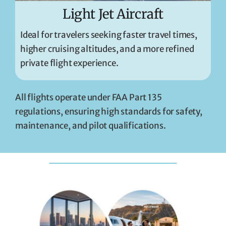
Light Jet Aircraft
Ideal for travelers seeking faster travel times,
higher cruising altitudes, and a more refined
private flight experience.
All flights operate under FAA Part 135
regulations, ensuring high standards for safety,
maintenance, and pilot qualifications.