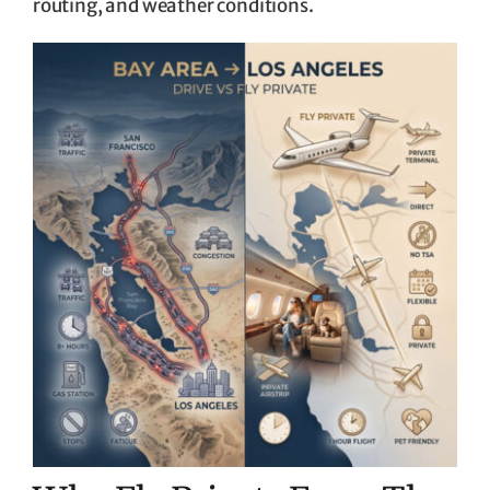
routing, and weather conditions.