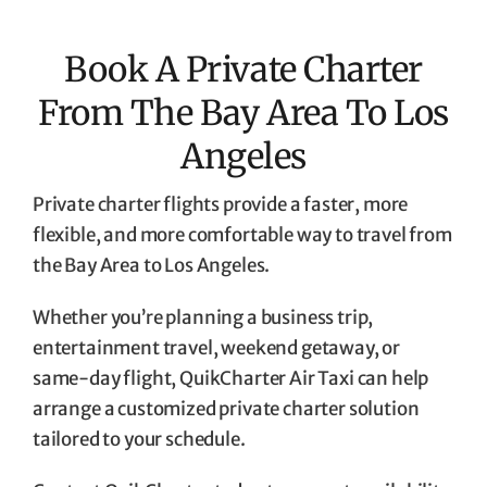
Book A Private Charter
From The Bay Area To Los
Angeles
Private charter flights provide a faster, more
flexible, and more comfortable way to travel from
the Bay Area to Los Angeles.
Whether you’re planning a business trip,
entertainment travel, weekend getaway, or
same-day flight, QuikCharter Air Taxi can help
arrange a customized private charter solution
tailored to your schedule.