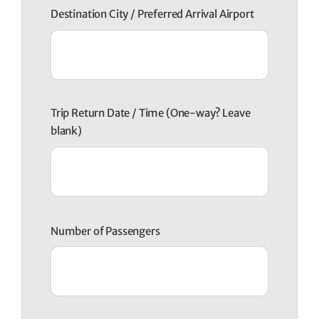
Destination City / Preferred Arrival Airport
Trip Return Date / Time (One-way? Leave
blank)
Number of Passengers