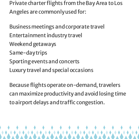
Private charter flights from the Bay Area to Los
Angeles are commonly used for:
Business meetings and corporate travel
Entertainment industry travel
Weekend getaways
Same-day trips
Sporting events and concerts
Luxury travel and special occasions
Because flights operate on-demand, travelers
can maximize productivity and avoid losing time
to airport delays and traffic congestion.