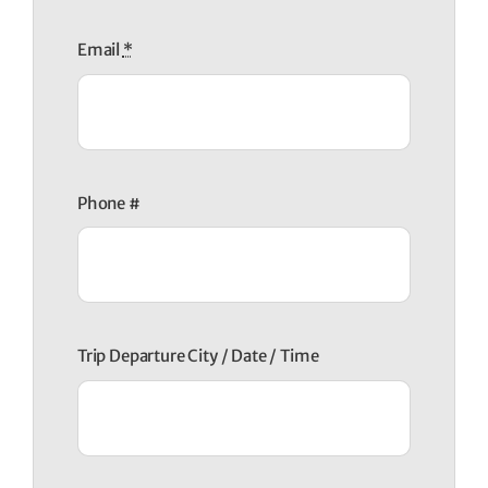
Email
*
Phone #
Trip Departure City / Date / Time