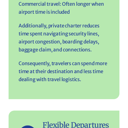
Commercial travel: Often longer when
airport time is included
Additionally, private charter reduces
time spent navigating security lines,
airport congestion, boarding delays,
baggage claim, and connections.
Consequently, travelers can spend more
time at their destination and less time
dealing with travel logistics.
Flexible Departures