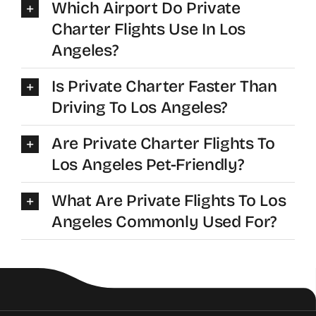
Which Airport Do Private
Charter Flights Use In Los
Angeles?
Is Private Charter Faster Than
Driving To Los Angeles?
Are Private Charter Flights To
Los Angeles Pet-Friendly?
What Are Private Flights To Los
Angeles Commonly Used For?