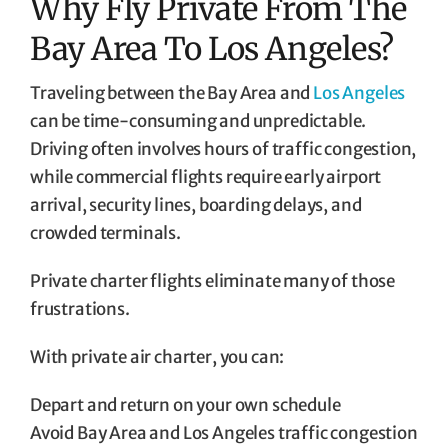
Why Fly Private From The
Bay Area To Los Angeles?
Traveling between the Bay Area and
Los Angeles
can be time-consuming and unpredictable.
Driving often involves hours of traffic congestion,
while commercial flights require early airport
arrival, security lines, boarding delays, and
crowded terminals.
Private charter flights eliminate many of those
frustrations.
With private air charter, you can:
Depart and return on your own schedule
Avoid Bay Area and Los Angeles traffic congestion