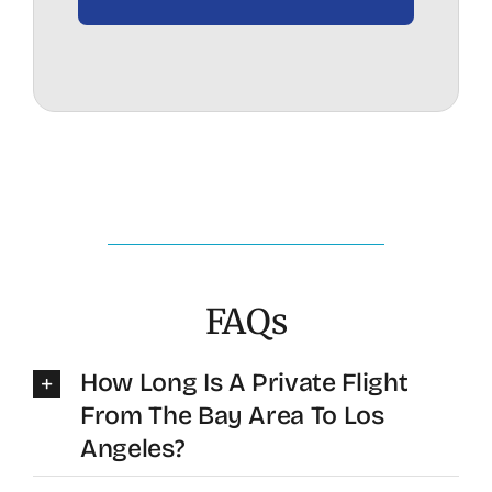
FAQs
How Long Is A Private Flight
From The Bay Area To Los
Angeles?