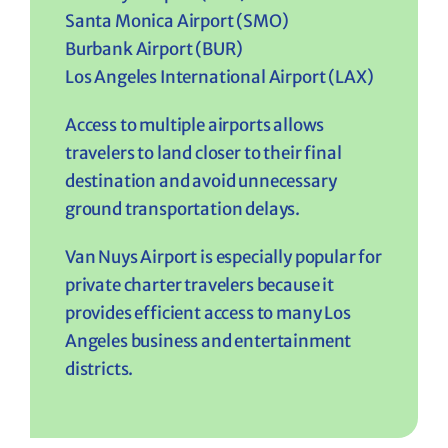
Santa Monica Airport (SMO)
Burbank Airport (BUR)
Los Angeles International Airport (LAX)
Access to multiple airports allows
travelers to land closer to their final
destination and avoid unnecessary
ground transportation delays.
Van Nuys Airport is especially popular for
private charter travelers because it
provides efficient access to many Los
Angeles business and entertainment
districts.