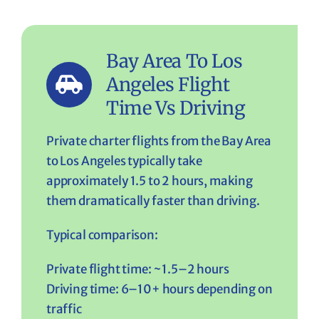
Bay Area To Los
Angeles Flight
Time Vs Driving
Private charter flights from the Bay Area
to Los Angeles typically take
approximately 1.5 to 2 hours, making
them dramatically faster than driving.
Typical comparison:
Private flight time: ~1.5–2 hours
Driving time: 6–10+ hours depending on
traffic