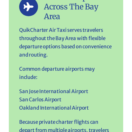
Across The Bay
Area
QuikCharter Air Taxi serves travelers
throughout the Bay Area with flexible
departure options based on convenience
and routing.
Common departure airports may
include:
San Jose International Airport
San Carlos Airport
Oakland International Airport
Because private charter flights can
depart from multiple airports, travelers