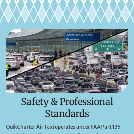
Safety & Professional
Standards
QuikCharter Air Taxi operates under FAA Part 135