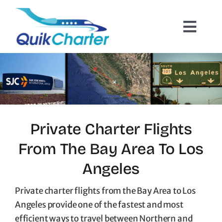
Skip
to
Toggl
content
Navig
Charter Flights
How It Works
Hazmat Cargo
Private Charter Flights
From The Bay Area To Los
Empty Leg Flights
Angeles
Quote Request
Private charter flights from the Bay Area to Los
Angeles provide one of the fastest and most
efficient ways to travel between Northern and
Contact Us