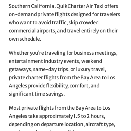
Southern California. QuikCharter Air Taxi offers
on-demand private flights designed for travelers
who want to avoid traffic, skip crowded
commercial airports, and travel entirely on their
own schedule.
Whether you’re traveling for business meetings,
entertainment industry events, weekend
getaways, same-day trips, or luxury travel,
private charter flights from the Bay Area to Los
Angeles provide flexibility, comfort, and
significant time savings.
Most private flights from the Bay Area to Los
Angeles take approximately 1.5 to 2 hours,
depending on departure location, aircraft type,