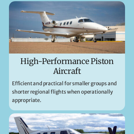
High-Performance Piston
Aircraft
Efficient and practical for smaller groups and
shorter regional flights when operationally
appropriate.