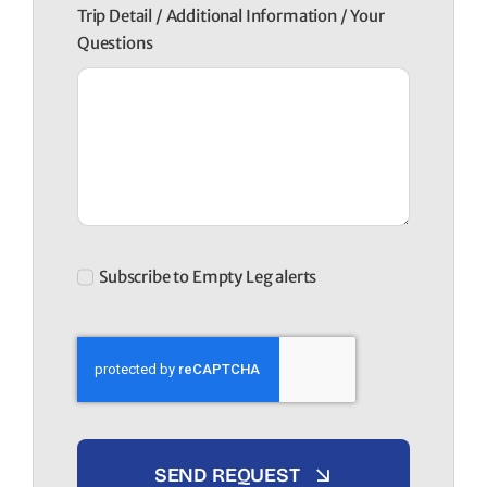
Trip Detail / Additional Information / Your
Questions
Subscribe to Empty Leg alerts
SEND REQUEST