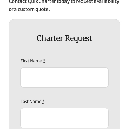
Contact QuikCharter today to request availability
or a custom quote.
Charter Request
First Name
*
Last Name
*