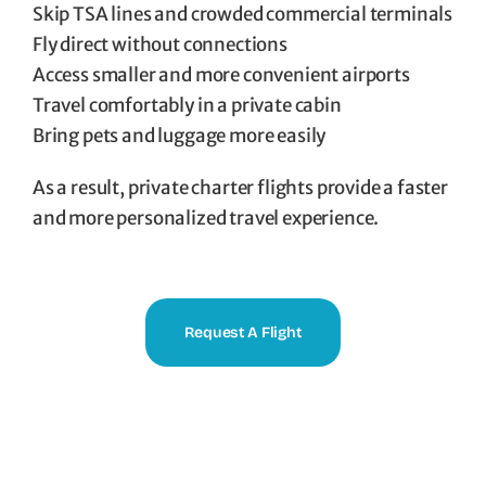
Skip TSA lines and crowded commercial terminals
Fly direct without connections
Access smaller and more convenient airports
Travel comfortably in a private cabin
Bring pets and luggage more easily
As a result, private charter flights provide a faster
and more personalized travel experience.
Request A Flight