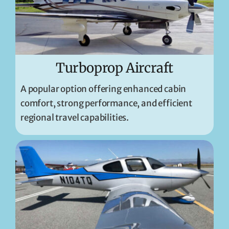
Turboprop Aircraft
A popular option offering enhanced cabin
comfort, strong performance, and efficient
regional travel capabilities.