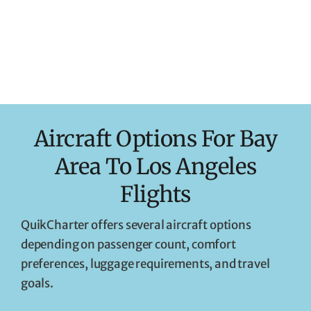
Aircraft Options For Bay
Area To Los Angeles
Flights
QuikCharter offers several aircraft options
depending on passenger count, comfort
preferences, luggage requirements, and travel
goals.