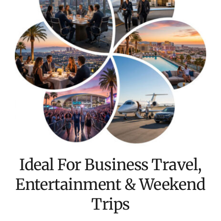
Ideal For Business Travel,
Entertainment & Weekend
Trips