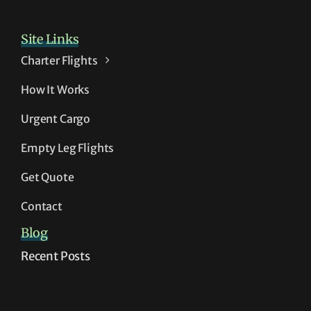
Site Links
Charter Flights
How It Works
Urgent Cargo
Empty Leg Flights
Get Quote
Contact
Blog
Recent Posts