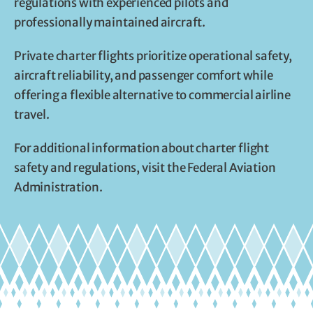
regulations with experienced pilots and
professionally maintained aircraft.
Private charter flights prioritize operational safety,
aircraft reliability, and passenger comfort while
offering a flexible alternative to commercial airline
travel.
For additional information about charter flight
safety and regulations, visit the Federal Aviation
Administration.