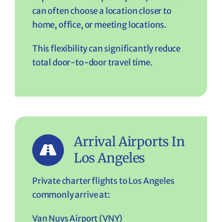
can often choose a location closer to
home, office, or meeting locations.
This flexibility can significantly reduce
total door-to-door travel time.
Arrival Airports In
Los Angeles
Private charter flights to Los Angeles
commonly arrive at:
Van Nuys Airport (VNY)