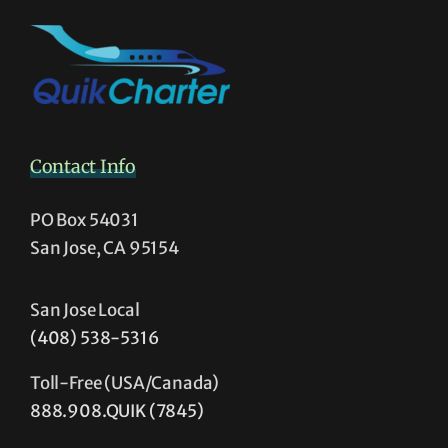
Contact Info
PO Box 54031
San Jose, CA 95154
San Jose Local
(408) 538-5316
Toll-Free (USA/Canada)
888.908.QUIK (7845)