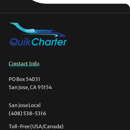
Contact Info
PO Box 54031
San Jose, CA 95154
San Jose Local
(408) 538-5316
Toll-Free (USA/Canada)