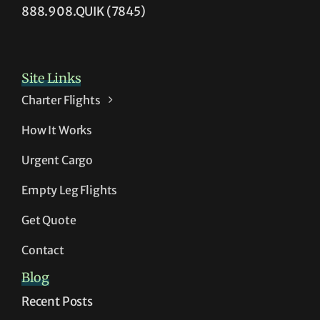
888.908.QUIK (7845)
Site Links
Charter Flights
How It Works
Urgent Cargo
Empty Leg Flights
Get Quote
Contact
Blog
Recent Posts