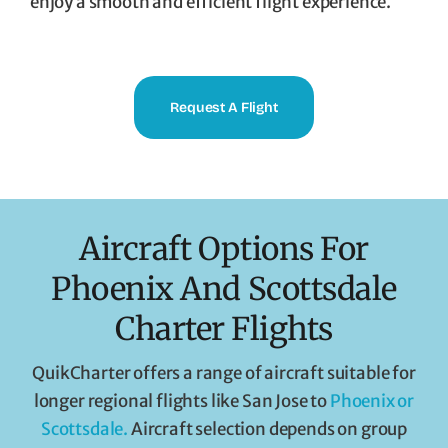
enjoy a smooth and efficient flight experience.
Request A Flight
Aircraft Options For
Phoenix And Scottsdale
Charter Flights
QuikCharter offers a range of aircraft suitable for
longer regional flights like San Jose to
Phoenix or
Scottsdale.
Aircraft selection depends on group