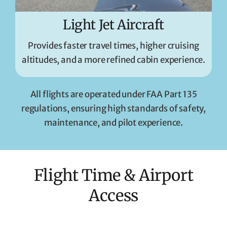
Light Jet Aircraft
Provides faster travel times, higher cruising
altitudes, and a more refined cabin experience.
All flights are operated under FAA Part 135
regulations, ensuring high standards of safety,
maintenance, and pilot experience.
Flight Time & Airport
Access