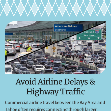
Avoid Airline Delays &
Highway Traffic
Commercial airline travel between the Bay Area and
Tahoe often requires connecting through larger