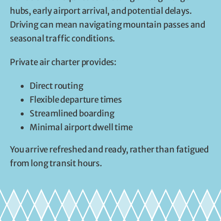
hubs, early airport arrival, and potential delays.
Driving can mean navigating mountain passes and
seasonal traffic conditions.
Private air charter provides:
Direct routing
Flexible departure times
Streamlined boarding
Minimal airport dwell time
You arrive refreshed and ready, rather than fatigued
from long transit hours.