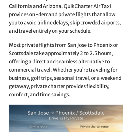
California and Arizona. QuikCharter Air Taxi
provides on-demand private flights that allow
you to avoid airline delays, skip crowded airports,
and travel entirely on your schedule.
Most private flights from San Jose to Phoenix or
Scottsdale take approximately 2 to 2.5 hours,
offering a direct and seamless alternative to
commercial travel. Whether you’re traveling for
business, golf trips, seasonal travel, or a weekend
getaway, private charter provides flexibility,
comfort, and time savings.