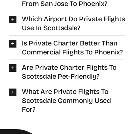
From San Jose To Phoenix?
Which Airport Do Private Flights
Use In Scottsdale?
Is Private Charter Better Than
Commercial Flights To Phoenix?
Are Private Charter Flights To
Scottsdale Pet-Friendly?
What Are Private Flights To
Scottsdale Commonly Used
For?