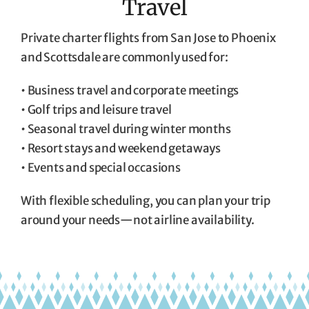
Travel
Private charter flights from San Jose to Phoenix
and Scottsdale are commonly used for:
• Business travel and corporate meetings
• Golf trips and leisure travel
• Seasonal travel during winter months
• Resort stays and weekend getaways
• Events and special occasions
With flexible scheduling, you can plan your trip
around your needs—not airline availability.