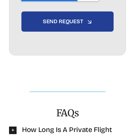
SEND REQUEST
FAQs
How Long Is A Private Flight