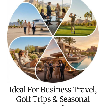
Ideal For Business Travel,
Golf Trips & Seasonal