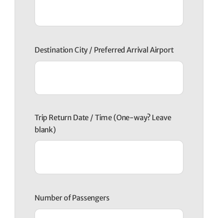
Destination City / Preferred Arrival Airport
Trip Return Date / Time (One-way? Leave
blank)
Number of Passengers