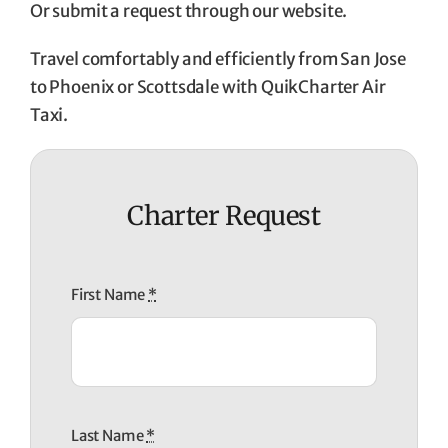
Or submit a request through our website.
Travel comfortably and efficiently from San Jose
to Phoenix or Scottsdale with QuikCharter Air
Taxi.
Charter Request
First Name
*
Last Name
*