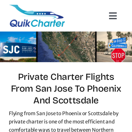
Skip
to
Toggl
content
Navig
Charter Flights
How It Works
Hazmat Cargo
Private Charter Flights
From San Jose To Phoenix
Empty Leg Flights
And Scottsdale
Quote Request
Flying from San Jose to Phoenix or Scottsdale by
private charter is one of the most efficient and
comfortable ways to travel between Northern
Contact Us