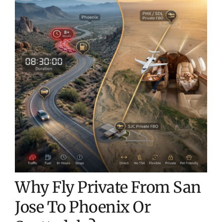
Why Fly Private From San
Jose To Phoenix Or