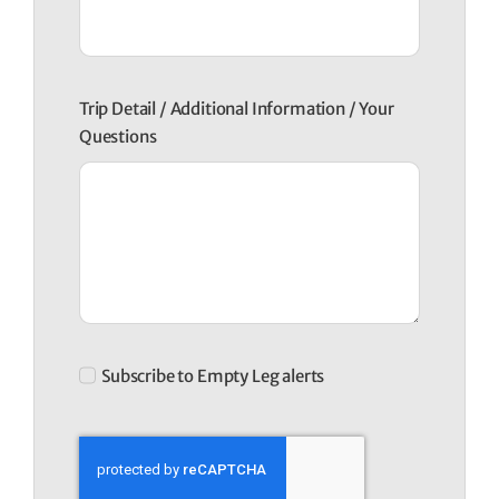
Trip Detail / Additional Information / Your
Questions
Subscribe to Empty Leg alerts