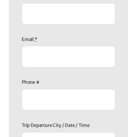
Email
*
Phone #
Trip Departure City / Date / Time