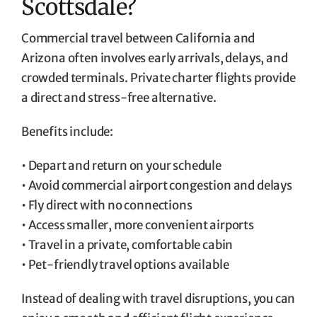
Scottsdale?
Commercial travel between California and
Arizona often involves early arrivals, delays, and
crowded terminals. Private charter flights provide
a direct and stress-free alternative.
Benefits include:
• Depart and return on your schedule
• Avoid commercial airport congestion and delays
• Fly direct with no connections
• Access smaller, more convenient airports
• Travel in a private, comfortable cabin
• Pet-friendly travel options available
Instead of dealing with travel disruptions, you can