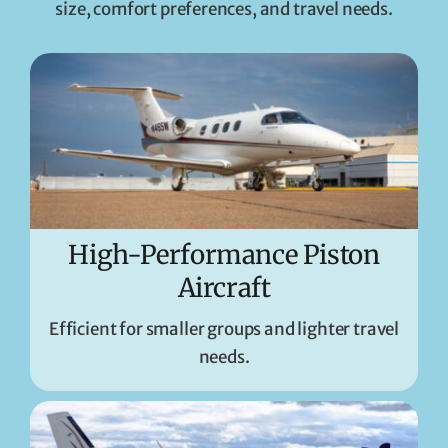
size, comfort preferences, and travel needs.
High-Performance Piston
Aircraft
Efficient for smaller groups and lighter travel
needs.