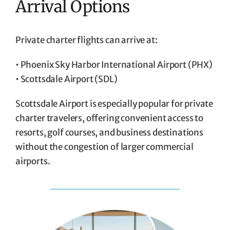
Arrival Options
Private charter flights can arrive at:
• Phoenix Sky Harbor International Airport (PHX)
• Scottsdale Airport (SDL)
Scottsdale Airport is especially popular for private
charter travelers, offering convenient access to
resorts, golf courses, and business destinations
without the congestion of larger commercial
airports.