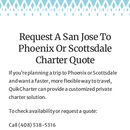
Request A San Jose To
Phoenix Or Scottsdale
Charter Quote
If you’re planning a trip to Phoenix or Scottsdale
and want a faster, more flexible way to travel,
QuikCharter can provide a customized private
charter solution.
To check availability or request a quote:
Call (408) 538-5316