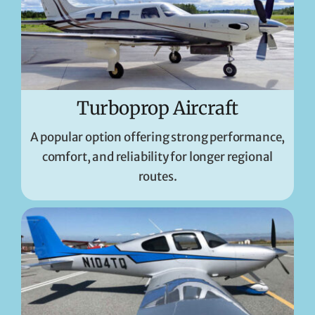
Turboprop Aircraft
A popular option offering strong performance,
comfort, and reliability for longer regional
routes.