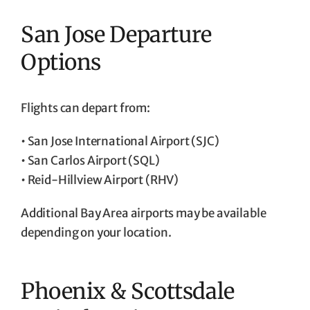
San Jose Departure
Options
Flights can depart from:
• San Jose International Airport (SJC)
• San Carlos Airport (SQL)
• Reid-Hillview Airport (RHV)
Additional Bay Area airports may be available
depending on your location.
Phoenix & Scottsdale