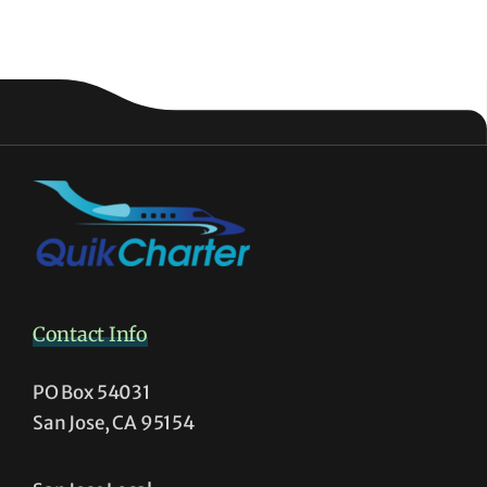
Contact Info
PO Box 54031
San Jose, CA 95154