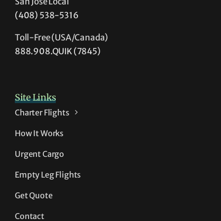
San Jose Local
(408) 538-5316
Toll-Free (USA/Canada)
888.908.QUIK (7845)
Site Links
Charter Flights
How It Works
Urgent Cargo
Empty Leg Flights
Get Quote
Contact